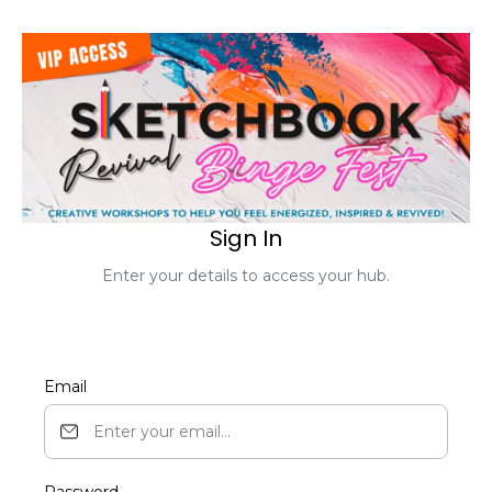
Sign In
Enter your details to access your hub.
Email
Password